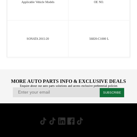
Applicable Vehicle Models
OE NO.
SONATA 2015-20
56820-C1000 L
MORE AUTO PARTS INFO & EXCLUSIVE DEALS
Enquire about our auto parts solutions and access exclusive preferential policies