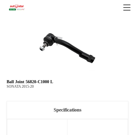
Ball Joint 56820-C1000 L
SONATA 2015-20
Specifications