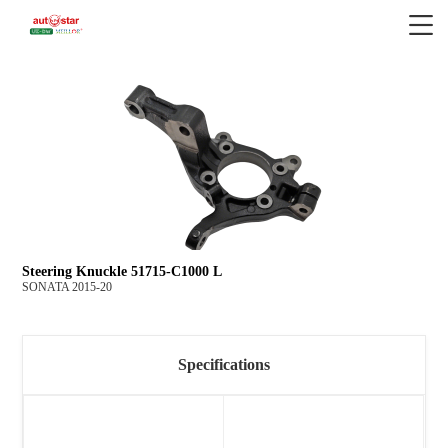
Steering Knuckle 51715-C1000 L
SONATA 2015-20
Specifications