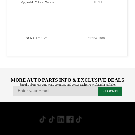
Applicable Vehicle Models
OE NO.
SONATA 2015-20
51715-C1000 L
MORE AUTO PARTS INFO & EXCLUSIVE DEALS
Enquire about our auto parts solutions and access exclusive preferential policies