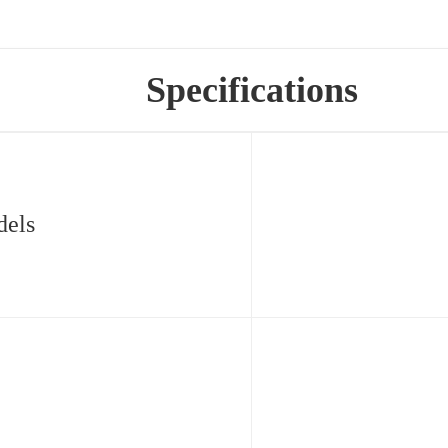
Specifications
dels