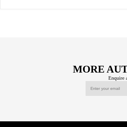
MORE AUT
Enquire a