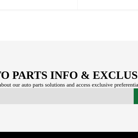
O PARTS INFO & EXCLUS
bout our auto parts solutions and access exclusive preferentia