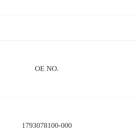
OE NO.
1793078100-000