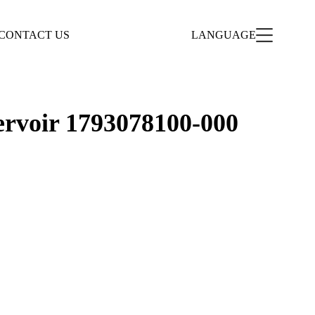
CONTACT US
LANGUAGE
ervoir 1793078100-000