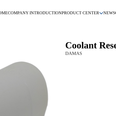
OME
COMPANY INTRODUCTION
PRODUCT CENTER
NEWS
KIA
DAEWOO
CHEVROLET
HYUNDAI
Coolant Res
DAMAS