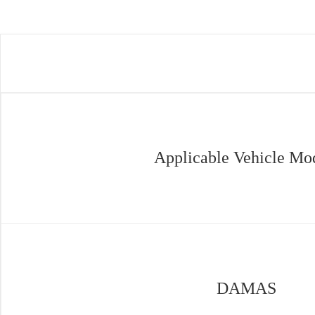
Applicable Vehicle Mo
DAMAS