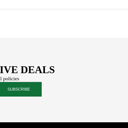
IVE DEALS
l policies