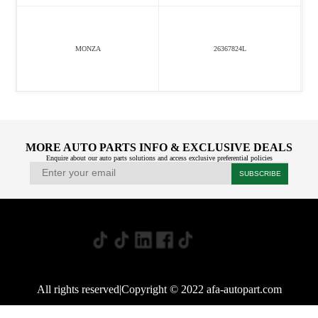
MONZA
26367824L
MORE AUTO PARTS INFO & EXCLUSIVE DEALS
Enquire about our auto parts solutions and access exclusive preferential policies
All rights reserved|Copyright © 2022 afa-autopart.com