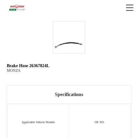
Brake Hose 26367824L
MONZA
Specifications
Applicable Vehicle Models
OE NO.