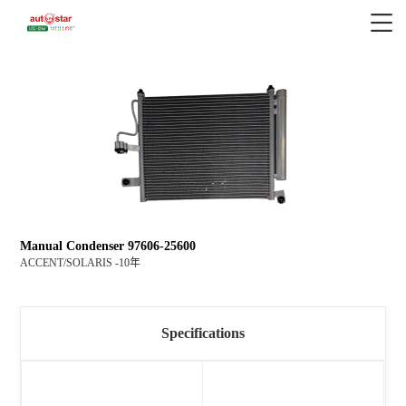
Manual Condenser 97606-25600
ACCENT/SOLARIS -10年
Specifications