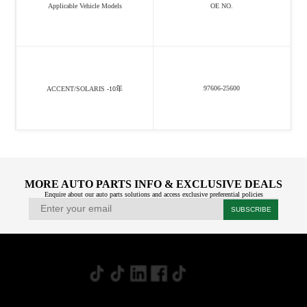
Applicable Vehicle Models
OE NO.
97606-25600
ACCENT/SOLARIS -10年
MORE AUTO PARTS INFO & EXCLUSIVE DEALS
Enquire about our auto parts solutions and access exclusive preferential policies