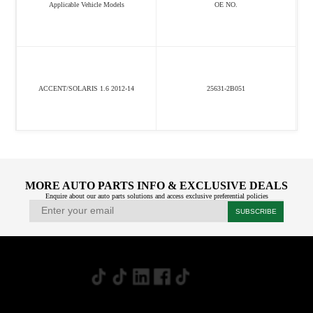
Applicable Vehicle Models
OE NO.
ACCENT/SOLARIS 1.6 2012-14
25631-2B051
MORE AUTO PARTS INFO & EXCLUSIVE DEALS
Enquire about our auto parts solutions and access exclusive preferential policies