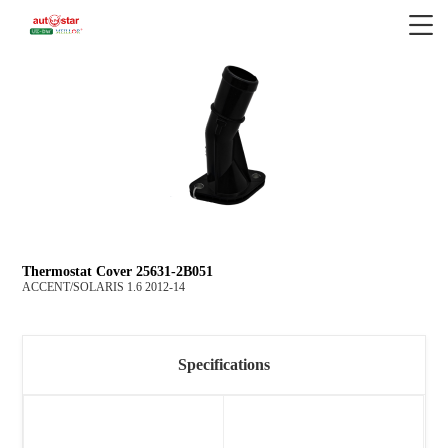
Thermostat Cover 25631-2B051
ACCENT/SOLARIS 1.6 2012-14
Specifications