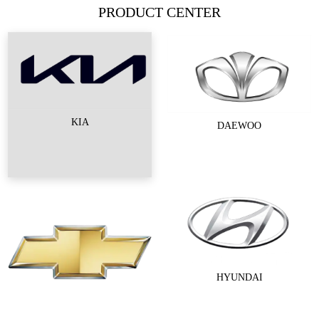
PRODUCT CENTER
KIA
DAEWOO
HYUNDAI