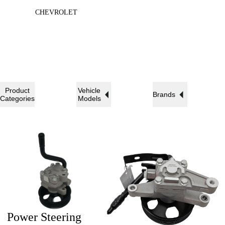
CHEVROLET
Product
Vehicle
Brands
Categories
Models
Power Steering