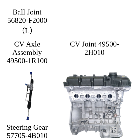
Ball Joint
56820-F2000
（L）
CV Axle
CV Joint 49500-
Assembly
2H010
49500-1R100
Steering Gear
57705-4B010