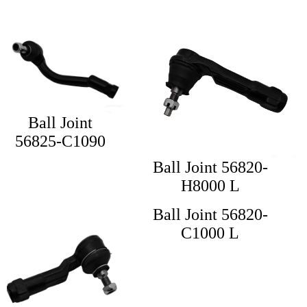
Ball Joint
56825-C1090
Ball Joint 56820-
H8000 L
Ball Joint 56820-
C1000 L