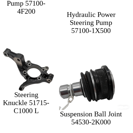
Pump 57100-
4F200
Hydraulic Power
Steering Pump
57100-1X500
Steering
Knuckle 51715-
C1000 L
Suspension Ball Joint
54530-2K000