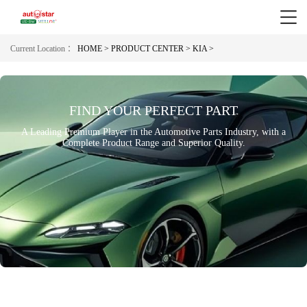
Current Location ：
HOME >
PRODUCT CENTER >
KIA >
FIND YOUR PERFECT PART
A Leading Premium Player in the Automotive Parts Industry, with a
Complete Product Range and Superior Quality.