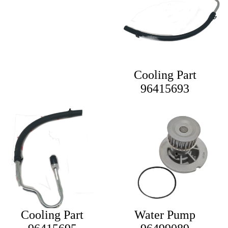
Cooling Part
96415693
Cooling Part
Water Pump