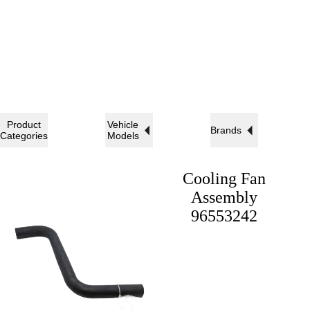
Product
Vehicle
Brands
Categories
Models
Cooling Fan
Assembly
96553242