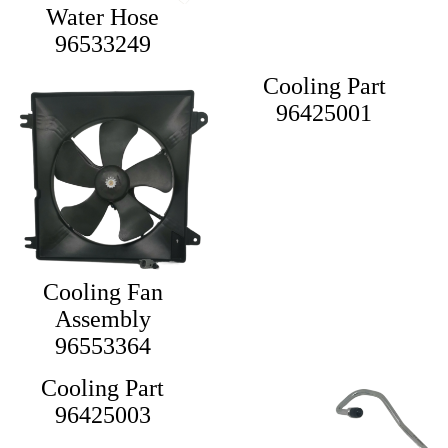
Water Hose
96533249
Cooling Part
96425001
Cooling Fan
Assembly
96553364
Cooling Part
96425003