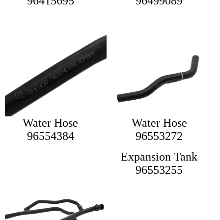
96415695
96499089
Water Hose
Water Hose
96554384
96553272
Expansion Tank
96553255