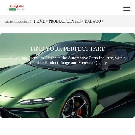
Current Location ：
HOME >
PRODUCT CENTER >
DAEWOO >
FIND YOUR PERFECT PART
A Leading Premium Player in the Automotive Parts Industry, with a
Complete Product Range and Superior Quality.