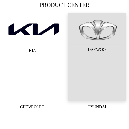
PRODUCT CENTER
DAEWOO
KIA
CHEVROLET
HYUNDAI