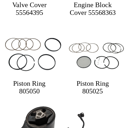
Valve Cover
Engine Block
55564395
Cover 55568363
Piston Ring
Piston Ring
805050
805025