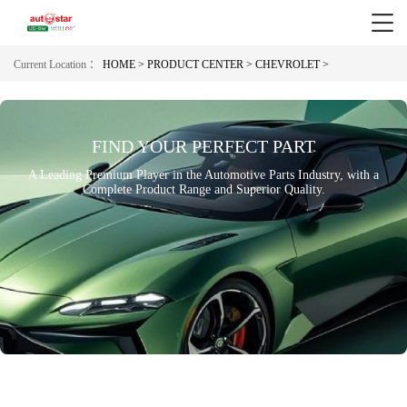
Current Location ：
HOME >
PRODUCT CENTER >
CHEVROLET >
FIND YOUR PERFECT PART
A Leading Premium Player in the Automotive Parts Industry, with a
Complete Product Range and Superior Quality.