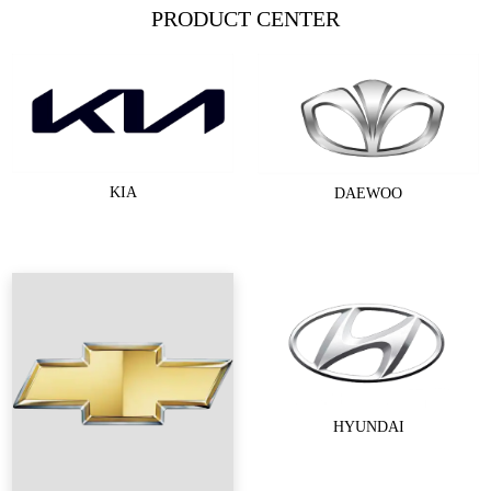
PRODUCT CENTER
KIA
DAEWOO
HYUNDAI