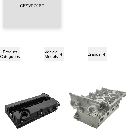
CHEVROLET
Product
Vehicle
Brands
Categories
Models