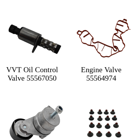
VVT Oil Control
Engine Valve
Valve 55567050
55564974