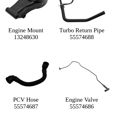
Engine Mount
Turbo Return Pipe
13248630
55574688
PCV Hose
Engine Valve
55574687
55574686