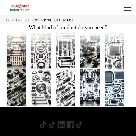
Current Location ：
HOME >
PRODUCT CENTER >
What kind of product do you need?
Steering System
Brake system
Suspension system
Power system
Cooling system