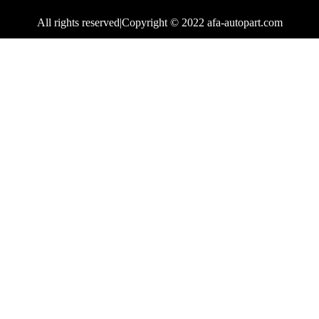
All rights reserved|Copyright © 2022 afa-autopart.com