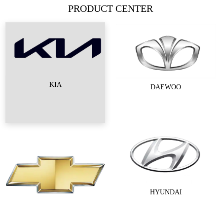
PRODUCT CENTER
KIA
DAEWOO
HYUNDAI