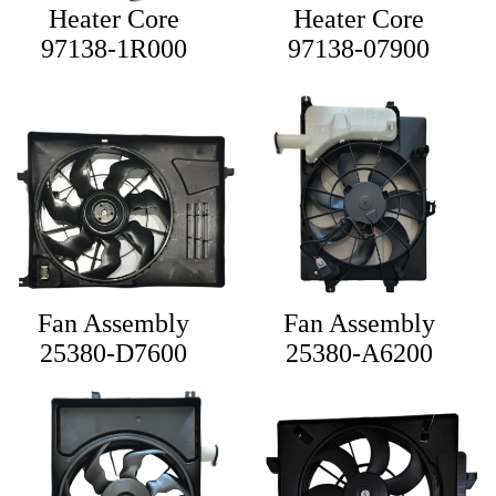
Heater Core
Heater Core
97138-1R000
97138-07900
Fan Assembly
Fan Assembly
25380-D7600
25380-A6200