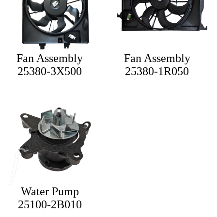
Fan Assembly
Fan Assembly
25380-3X500
25380-1R050
Water Pump
25100-2B010