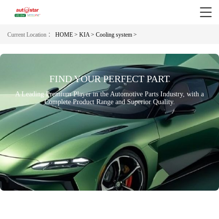
Current Location ：
HOME >
KIA >
Cooling system >
FIND YOUR PERFECT PART
A Leading Premium Player in the Automotive Parts Industry, with a
Complete Product Range and Superior Quality.