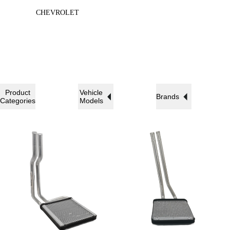
CHEVROLET
Product
Vehicle
Brands
Categories
Models