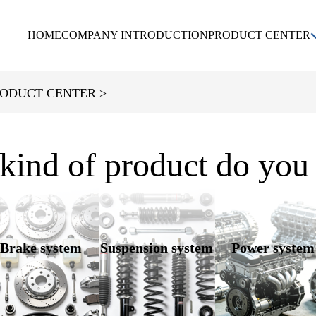
HOME
COMPANY INTRODUCTION
PRODUCT CENTER
KIA
DAEWOO
CHEVROLET
ODUCT CENTER >
HYUNDAI
kind of product do you
Brake system
Suspension system
Power system