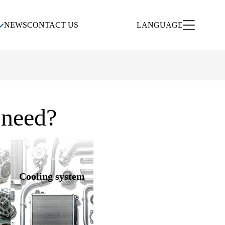
NEWS
CONTACT US
LANGUAGE
 need?
Cooling system