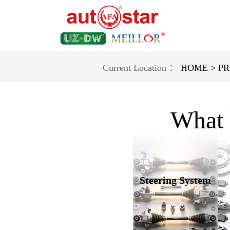
Current Location ：
HOME >
PR
What 
Steering System