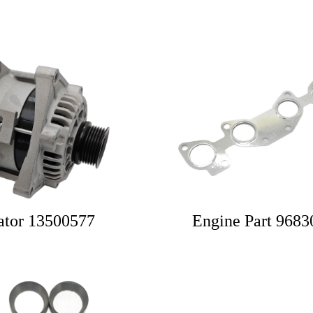
ator 13500577
Engine Part 968