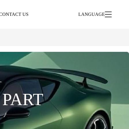
CONTACT US
LANGUAGE
 PART