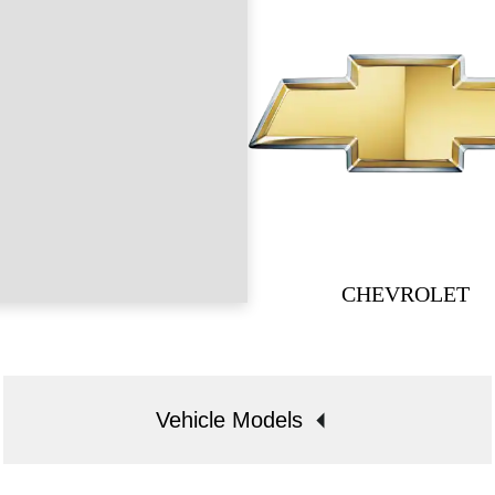
CHEVROLET
Vehicle Models