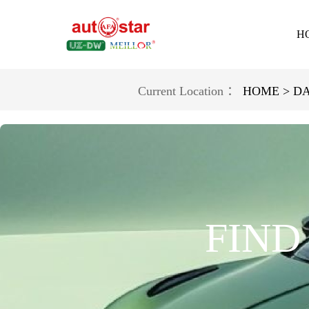
H
Current Location ：
HOME >
D
FIND