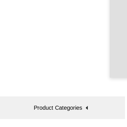
Product Categories