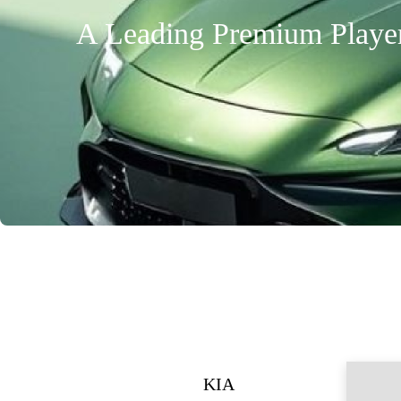
A Leading Premium Player 
KIA