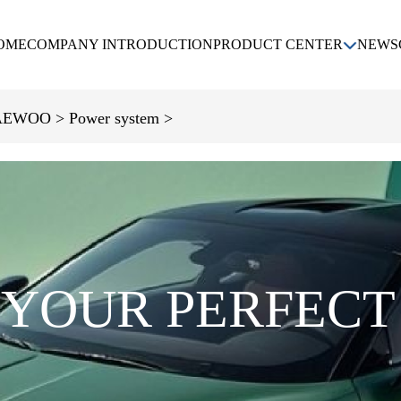
OME
COMPANY INTRODUCTION
PRODUCT CENTER
NEWS
KIA
DAEWOO
CHEVROLET
AEWOO >
Power system >
HYUNDAI
 YOUR PERFECT