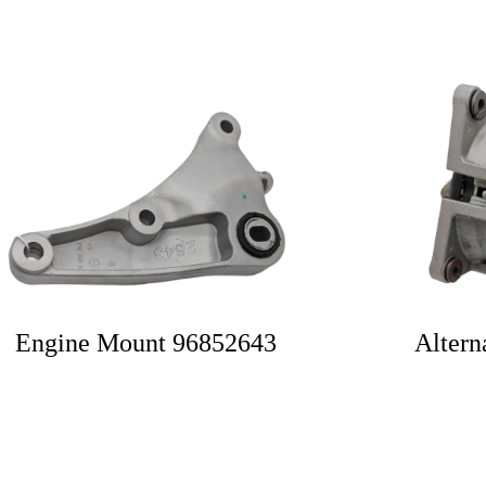
Engine Mount 96852643
Altern