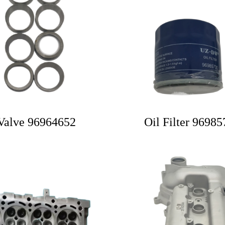
Valve 96964652
Oil Filter 9698