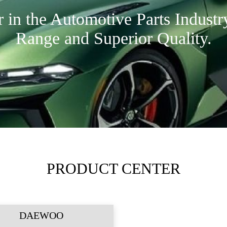
in the Automotive Parts Industr
Range and Superior Quality.
PRODUCT CENTER
DAEWOO