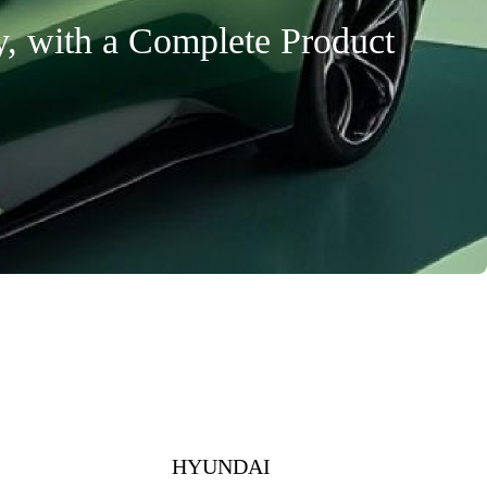
y, with a Complete Product
HYUNDAI