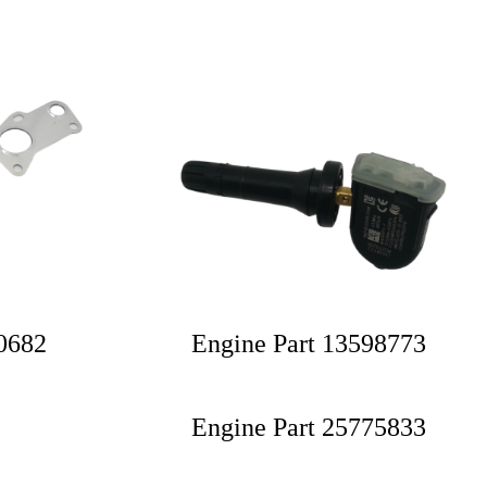
30682
Engine Part 13598773
Engine Part 25775833