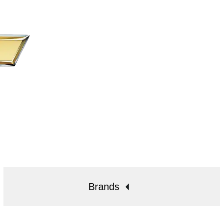
Brands