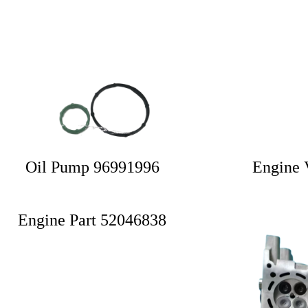
Oil Pump 96991996
Engine 
Engine Part 52046838