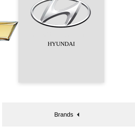
HYUNDAI
Brands