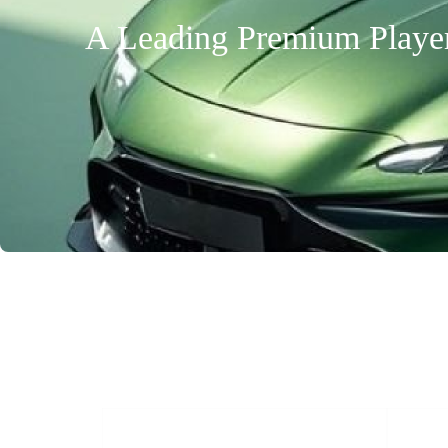
A Leading Premium Player 