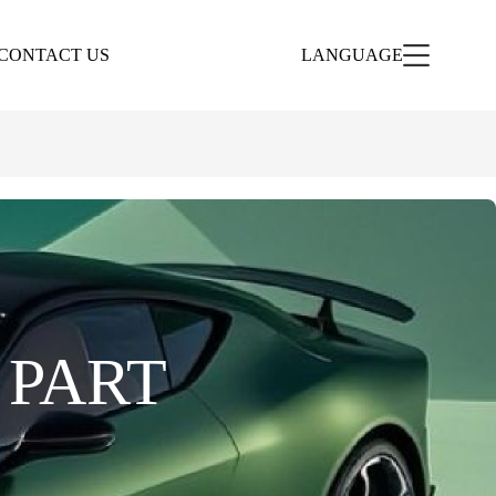
CONTACT US
LANGUAGE
 PART