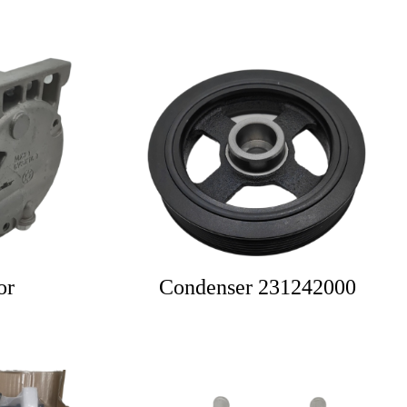
or
Condenser 231242000