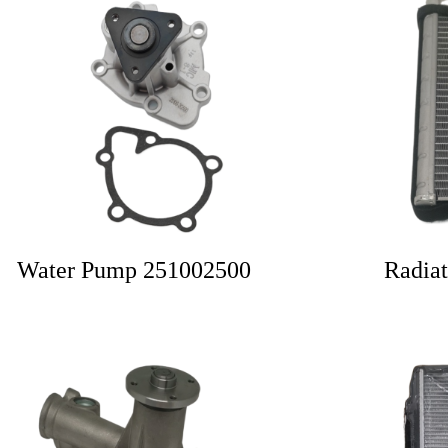
Water Pump 251002500
Radia