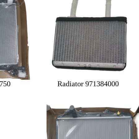
2750
Radiator 971384000