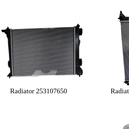
Radiator 253107650
Radia