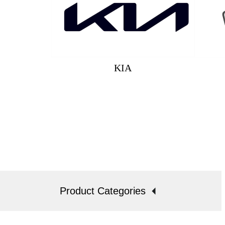
KIA
Product Categories