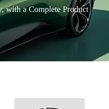
y, with a Complete Product