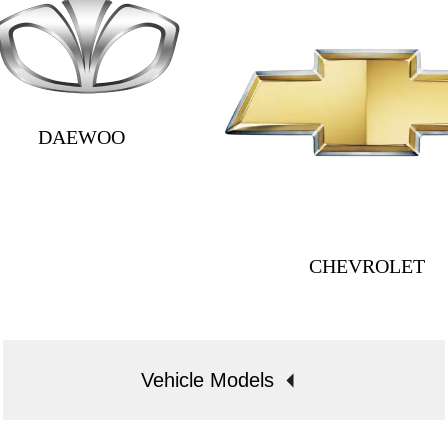
DAEWOO
CHEVROLET
Vehicle Models