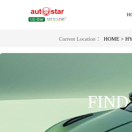
H
Current Location ：
HOME >
HY
FIND