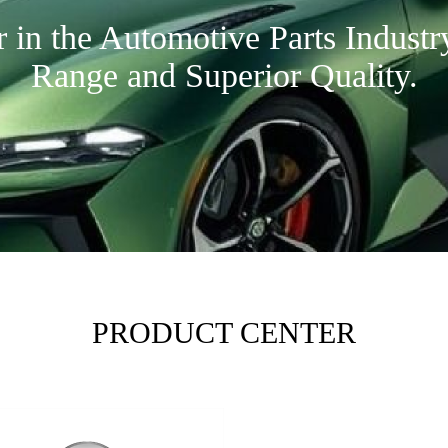
in the Automotive Parts Industr
Range and Superior Quality.
PRODUCT CENTER