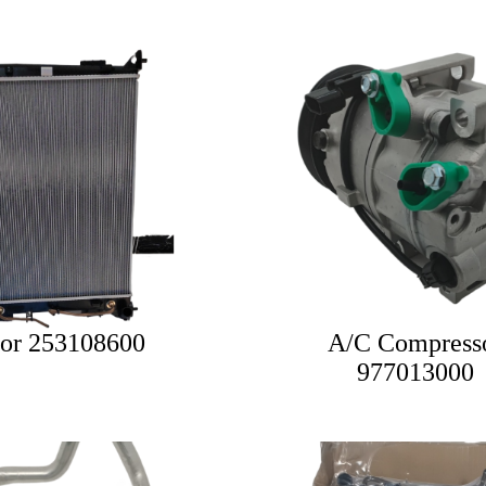
tor 253108600
A/C Compress
977013000