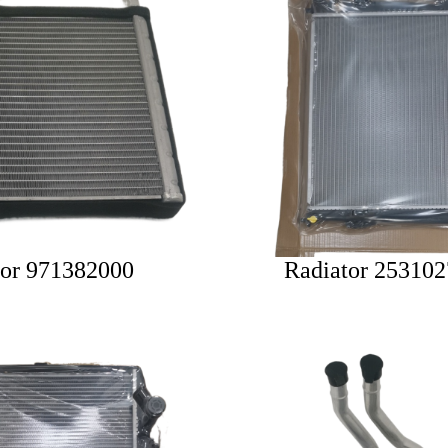
tor 971382000
Radiator 25310