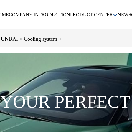
OME
COMPANY INTRODUCTION
PRODUCT CENTER
NEWS
KIA
DAEWOO
CHEVROLET
UNDAI >
Cooling system >
HYUNDAI
 YOUR PERFECT